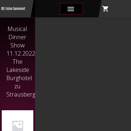
shopping_cart
|||
DS Entertainment
Musical
Dinner
Show
11.12.2022
The
Lakeside
Burghotel
zu
Strausberg