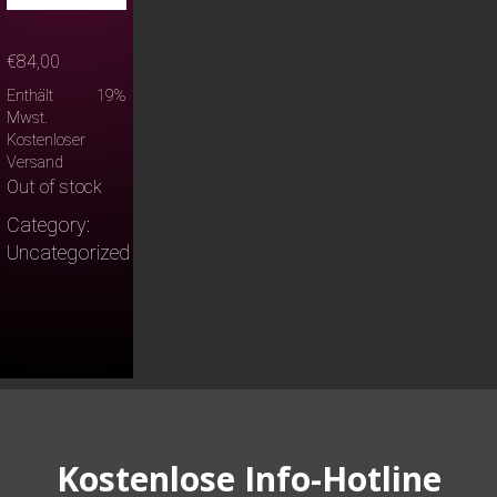
€
84,00
Enthält 19%
Mwst.
Kostenloser
Versand
Out of stock
Category:
Uncategorized
Kostenlose Info-Hotline