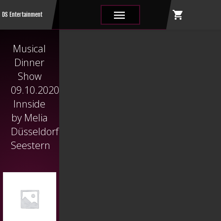
shopping_cart
|||
DS Entertainment
Musical
Dinner
Show
09.10.2020
Innside
by Melia
Düsseldorf
Seestern