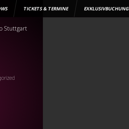
OWS
TICKETS & TERMINE
EXKLUSIVBUCHUN
 Stuttgart
orized