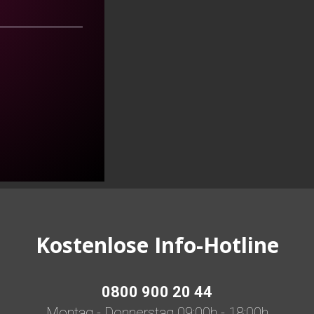
Kostenlose Info-Hotline
0800 900 20 44
Montag - Donnerstag 09:00h - 18:00h