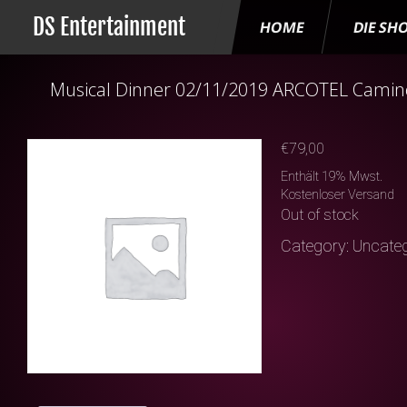
DS Entertainment
HOME
DIE SH
Musical Dinner 02/11/2019 ARCOTEL Camino
€
79,00
Enthält 19% Mwst.
Kostenloser Versand
Out of stock
Category:
Uncateg