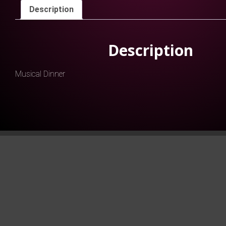
Description
Description
Musical Dinner