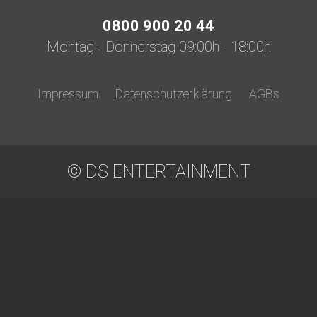
0800 900 20 44
Montag - Donnerstag 09:00h - 18:00h
Impressum
Datenschutzerklärung
AGBs
© DS ENTERTAINMENT