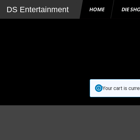
DS Entertainment
HOME
DIE SH
Your cart is curr