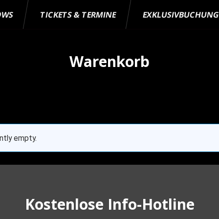
OWS
TICKETS & TERMINE
EXKLUSIVBUCHUN
Warenkorb
ently empty.
Kostenlose Info-Hotline